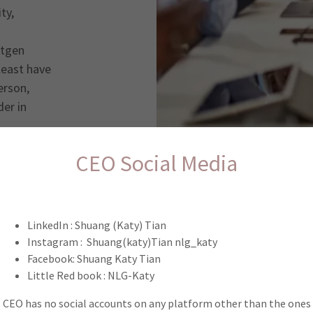
ty,
xtgen
 least have
erson,
er in
CEO Social Media
Let’s get to know each other
LinkedIn : Shuang (Katy) Tian
bout NLG membership, please tell us a little bit about yourse
Instagram : Shuang(katy)Tian nlg_katy
xplore our membership requirements before you get starte
Facebook: Shuang Katy Tian
Little Red book : NLG-Katy
CEO has no social accounts on any platform other than the ones