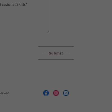
Submit
served.