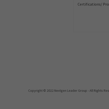
Copyright © 2022 Nextgen Leader Group - All Rights Re