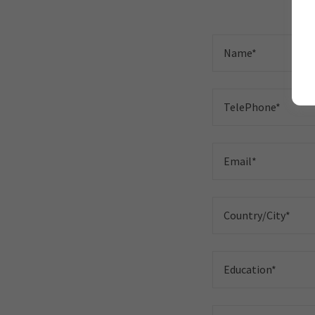
Name*
TelePhone*
Email*
Country/City*
Education*