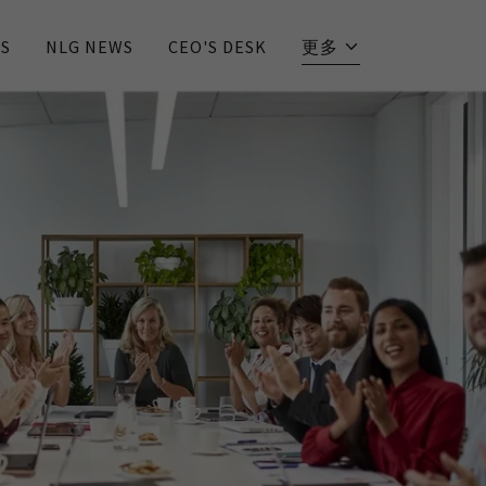
S
NLG NEWS
CEO'S DESK
更多