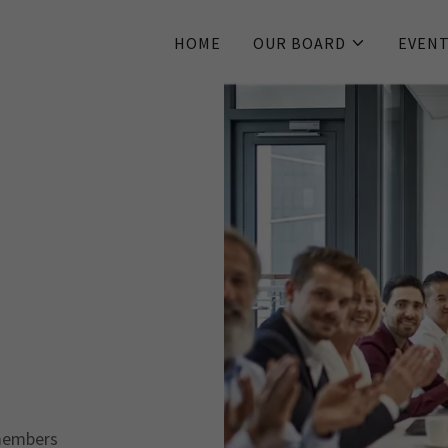
HOME
OUR BOARD
EVENT
members