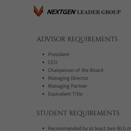
ADVISOR REQUIREMENTS
President
CEO
Chairperson of the Board
Managing Director
Managing Partner
Equivalent Title
STUDENT REQUIREMENTS
Recommended by at least two NLG 