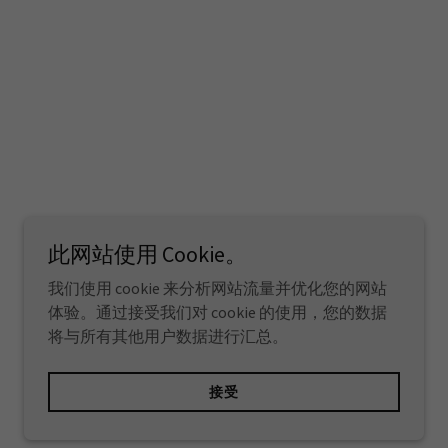
此网站使用 Cookie。
我们使用 cookie 来分析网站流量并优化您的网站
体验。通过接受我们对 cookie 的使用，您的数据
将与所有其他用户数据进行汇总。
由
GoDaddy
提供技术支持
接受