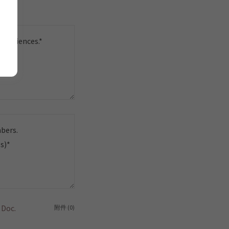
 Doc.
附件 (0)